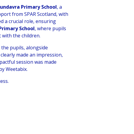
Lundavra Primary School
, a
pport from SPAR Scotland, with
 a crucial role, ensuring
 Primary School
, where pupils
 with the children.
, the pupils, alongside
 clearly made an impression,
impactful session was made
by Weetabix.
ess.