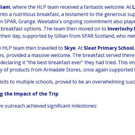
lliam
, where the HLP team received a fantastic welcome. At
into a nutritious breakfast, a testament to the generous su
rom SPAR, Grange. Weetabix's ongoing commitment also played
er breakfast options. The team then moved on to
Inverlochy
 their day, supported by Gillian from SPAR Scotland, who met
he HLP team then travelled to
Skye
. At
Sleat Primary School
s, provided a massive welcome. The breakfast served there
 declaring it "the best breakfast ever" they had tried. This 
ply of products from Armadale Stores, once again supported 
isits to multiple schools, proved to be an overwhelming succ
g the Impact of the Trip
e outreach achieved significant milestones: