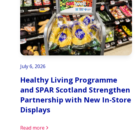
July 6, 2026
Healthy Living Programme
and SPAR Scotland Strengthen
Partnership with New In-Store
Displays
Read more