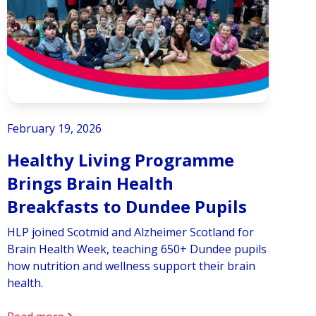
February 19, 2026
Healthy Living Programme
Brings Brain Health
Breakfasts to Dundee Pupils
HLP joined Scotmid and Alzheimer Scotland for
Brain Health Week, teaching 650+ Dundee pupils
how nutrition and wellness support their brain
health.