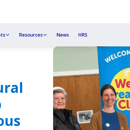
nts
Resources
News
HRS
ral
p
ous