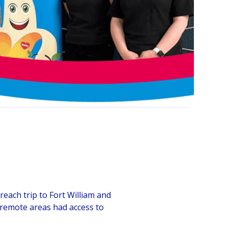
ach trip to Fort William and
e remote areas had access to