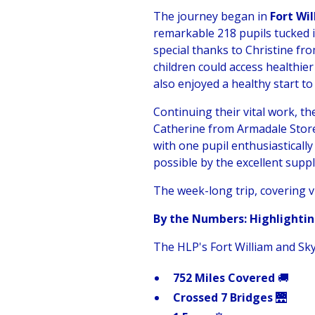
The journey began in
Fort Wi
remarkable 218 pupils tucked 
special thanks to Christine f
children could access healthi
also enjoyed a healthy start to
Continuing their vital work, t
Catherine from Armadale Store
with one pupil enthusiastically
possible by the excellent sup
The week-long trip, covering v
By the Numbers: Highlightin
The HLP's Fort William and Sky
752 Miles Covered
🚚
Crossed 7 Bridges
🌉