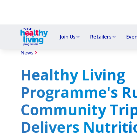
Join Us
Retailers
Eve
News
Healthy Living
Programme's Ru
Community Tri
Delivers Nutriti