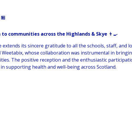
🏪
 to communities across the Highlands & Skye
👨‍🍳
tends its sincere gratitude to all the schools, staff, and l
d Weetabix, whose collaboration was instrumental in bringin
ities. The positive reception and the enthusiastic participat
in supporting health and well-being across Scotland.