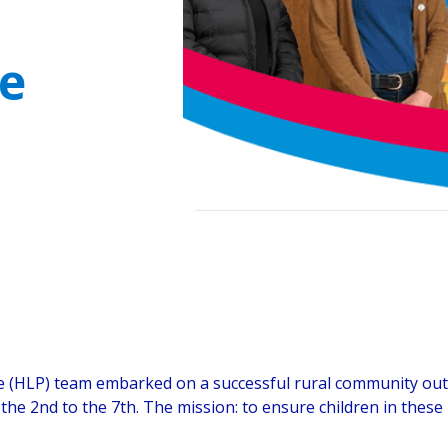
ye
(HLP) team embarked on a successful rural community outre
m the 2nd to the 7th. The mission: to ensure children in thes