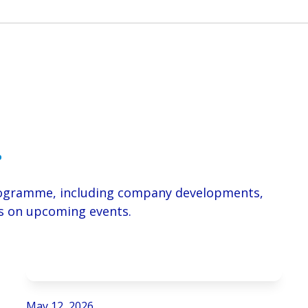
.
Programme, including company developments,
ils on upcoming events.
May 12, 2026