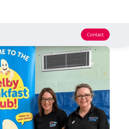
Contact