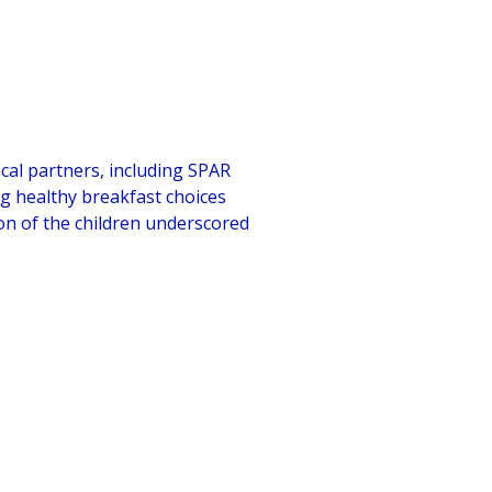
ocal partners, including SPAR
g healthy breakfast choices
ion of the children underscored