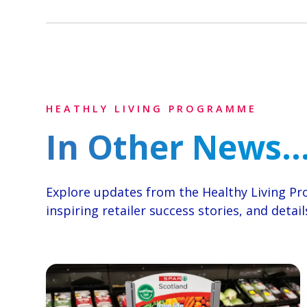
HEATHLY LIVING PROGRAMME
In Other News..
Explore updates from the Healthy Living 
inspiring retailer success stories, and deta