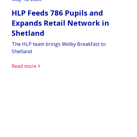
HLP Feeds 786 Pupils and
Expands Retail Network in
Shetland
The HLP team brings Welby Breakfast to
Shetland
Read more