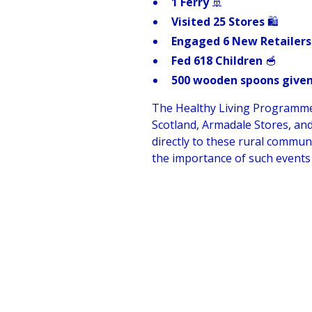
1 Ferry
🚢
Visited 25 Stores
🛍️
Engaged 6 New Retailers
Fed 618 Children
🥣
500 wooden spoons given
The Healthy Living Programme ex
Scotland, Armadale Stores, an
directly to these rural commun
the importance of such events 