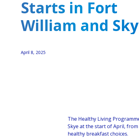
Starts in Fort
William and Sk
April 8, 2025
The Healthy Living Programme 
Skye at the start of April, fro
healthy breakfast choices.