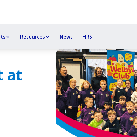
nts
Resources
News
HRS
 at