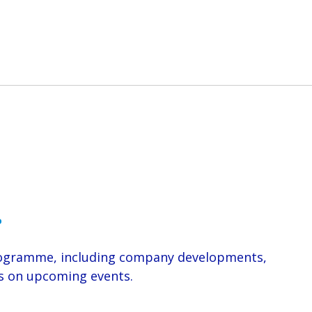
.
Programme, including company developments,
ils on upcoming events.