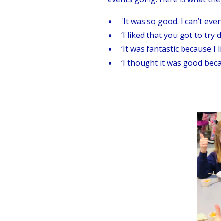
'It was so good. I can’t even
‘I liked that you got to try 
‘It was fantastic because I l
‘I thought it was good becau