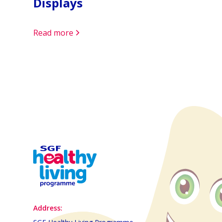
Displays
Read more
Address: