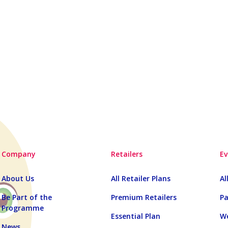
Company
Retailers
Ev
About Us
All Retailer Plans
Al
Be Part of the
Premium Retailers
Pa
Programme
Essential Plan
We
News