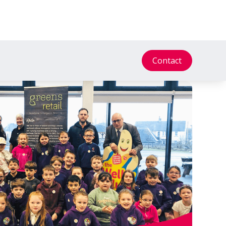
Contact