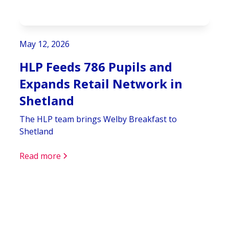
May 12, 2026
HLP Feeds 786 Pupils and
Expands Retail Network in
Shetland
The HLP team brings Welby Breakfast to
Shetland
Read more