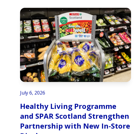
July 6, 2026
Healthy Living Programme
and SPAR Scotland Strengthen
Partnership with New In-Store