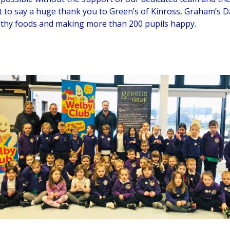
t to say a huge thank you to Green’s of Kinross, Graham’s D
lthy foods and making more than 200 pupils happy.