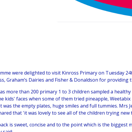
mme were delighted to visit Kinross Primary on Tuesday 24t
ss, Graham’s Dairies and Fisher & Donaldson for providing 
as more than 200 primary 1 to 3 children sampled a healthy 
e kids' faces when some of them tried pineapple, Weetabix a
nt was the empty plates, huge smiles and full tummies. Mrs J
ared that 'it was lovely to see all of the children trying new 
back is sweet, concise and to the point which is the biggest 
y said: