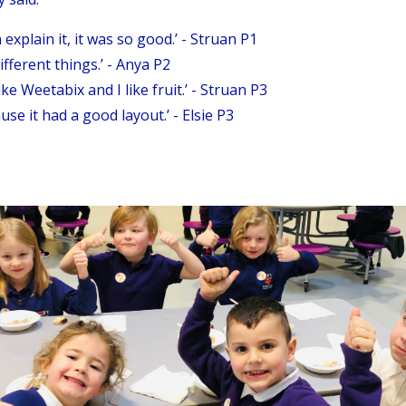
 explain it, it was so good.’ - Struan P1
different things.’ - Anya P2
ike Weetabix and I like fruit.’ - Struan P3
se it had a good layout.’ - Elsie P3