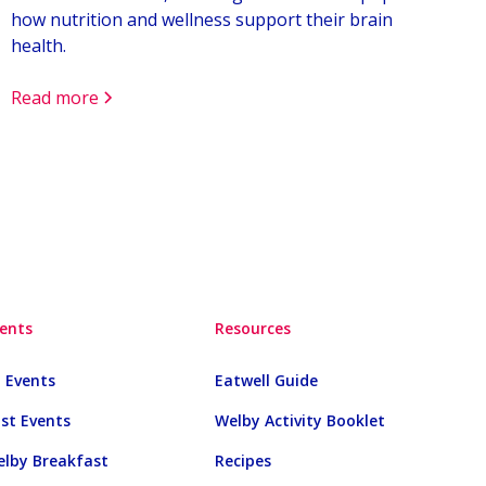
how nutrition and wellness support their brain
health.
Read more
ents
Resources
l Events
Eatwell Guide
st Events
Welby Activity Booklet
lby Breakfast
Recipes