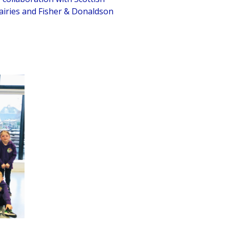
airies and Fisher & Donaldson