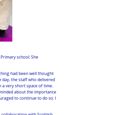
Primary school. She
ything had been well thought
 day, the staff who delivered
 a very short space of time.
reminded about the importance
raged to continue to do so. I
collaboration with Scottish