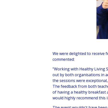
We were delighted to receive 
commented:
"Working with Healthy Living 
out by both organisations in a
the sessions were exceptional,
The feedback from both teache
of having a healthy breakfast 
would highly recommend this in
The event wouldn't have been 