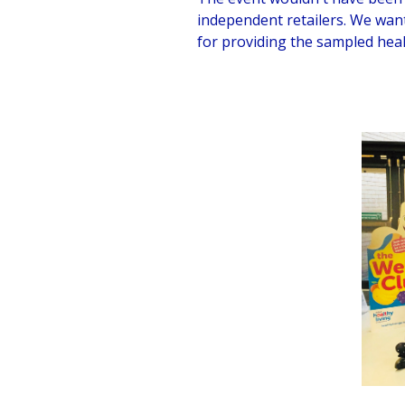
independent retailers. We wan
for providing the sampled hea