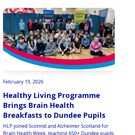
February 19, 2026
Healthy Living Programme
Brings Brain Health
Breakfasts to Dundee Pupils
HLP joined Scotmid and Alzheimer Scotland for
Brain Health Week, teaching 650+ Dundee pupils