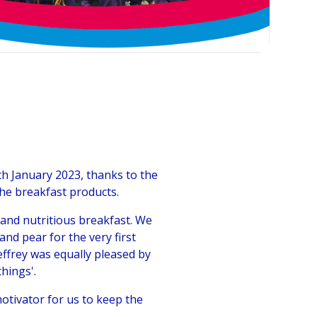
h January 2023, thanks to the
the breakfast products.
and nutritious breakfast. We
nd pear for the very first
effrey was equally pleased by
things'.
motivator for us to keep the