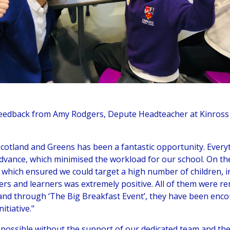
feedback from Amy Rodgers, Depute Headteacher at Kinross 
Scotland and Greens has been a fantastic opportunity. Ever
dvance, which minimised the workload for our school. On the
 which ensured we could target a high number of children, in
rs and learners was extremely positive. All of them were 
and through ‘The Big Breakfast Event’, they have been encou
itiative."
possible without the support of our dedicated team and the 