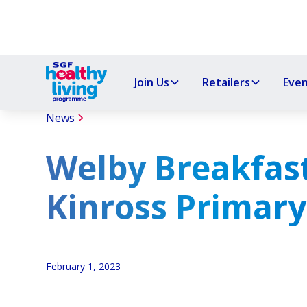
Join Us
Retailers
Eve
News
Welby Breakfast
Kinross Primary
February 1, 2023