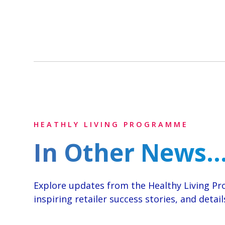
HEATHLY LIVING PROGRAMME
In Other News..
Explore updates from the Healthy Living 
inspiring retailer success stories, and deta