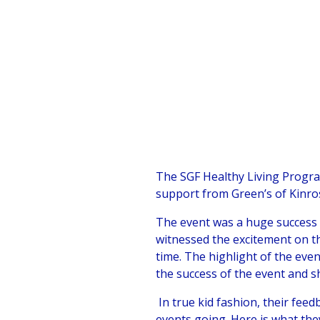
The SGF Healthy Living Progra
support from Green’s of Kinro
The event was a huge success 
witnessed the excitement on th
time. The highlight of the eve
the success of the event and sh
In true kid fashion, their feed
events going. Here is what the