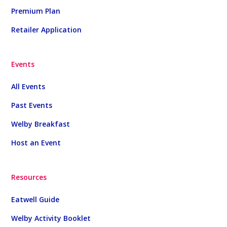
Premium Plan
Retailer Application
Events
All Events
Past Events
Welby Breakfast
Host an Event
Resources
Eatwell Guide
Welby Activity Booklet