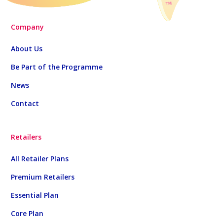
Company
About Us
Be Part of the Programme
News
Contact
Retailers
All Retailer Plans
Premium Retailers
Essential Plan
Core Plan