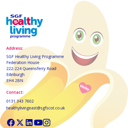
Address:
SGF Healthy Living Programme
Federation House
222-224 Queensferry Road
Edinburgh
EH4 2BN
Contact:
0131 343 7602
healthylivingeast@sgfscot.co.uk