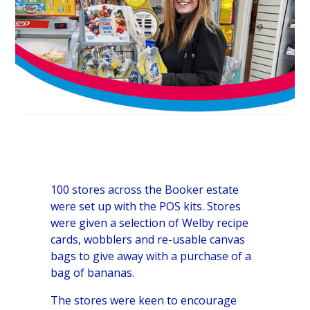
100 stores across the Booker estate
were set up with the POS kits. Stores
were given a selection of Welby recipe
cards, wobblers and re-usable canvas
bags to give away with a purchase of a
bag of bananas.
The stores were keen to encourage