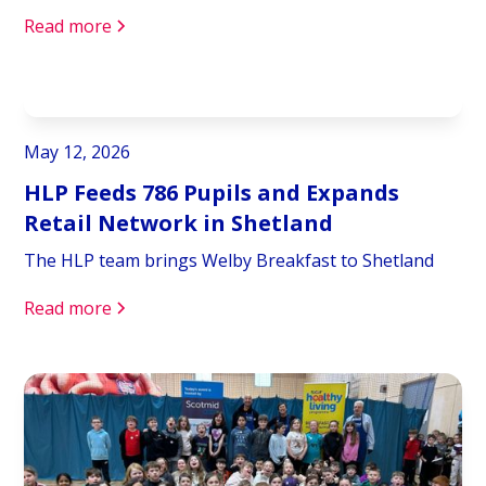
Read more
May 12, 2026
HLP Feeds 786 Pupils and Expands
Retail Network in Shetland
The HLP team brings Welby Breakfast to Shetland
Read more