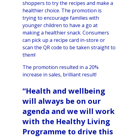
shoppers to try the recipes and make a
healthier choice. The promotion is
trying to encourage families with
younger children to have a go at
making a healthier snack. Consumers
can pick up a recipe card in-store or
scan the QR code to be taken straight to
them!
The promotion resulted in a 20%
increase in sales, brilliant result!
“Health and wellbeing
will always be on our
agenda and we will work
with the Healthy Living
Programme to drive this