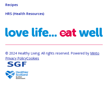
Recipes
HRS (Health Resources)
© 2024 Healthy Living. All rights reserved. Powered by
Minto
Privacy Policy
Cookies