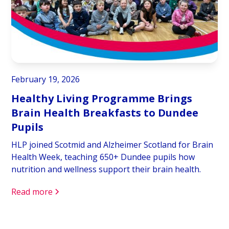
February 19, 2026
Healthy Living Programme Brings
Brain Health Breakfasts to Dundee
Pupils
HLP joined Scotmid and Alzheimer Scotland for Brain
Health Week, teaching 650+ Dundee pupils how
nutrition and wellness support their brain health.
Read more