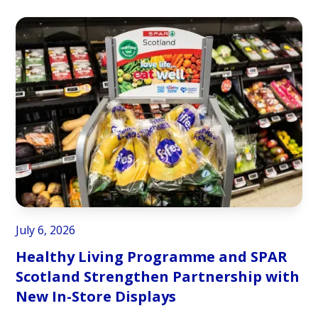
July 6, 2026
Healthy Living Programme and SPAR
Scotland Strengthen Partnership with
New In-Store Displays