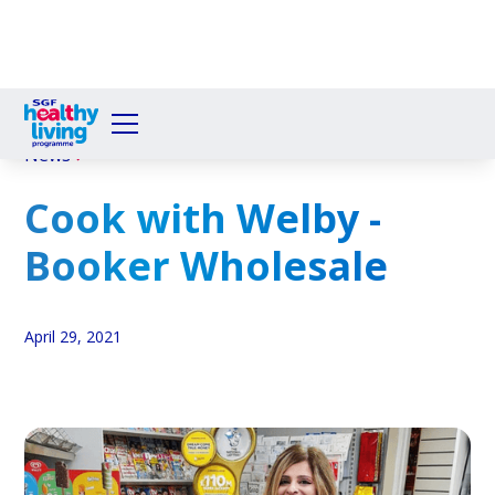
News
Cook with Welby -
Booker Wholesale
April 29, 2021