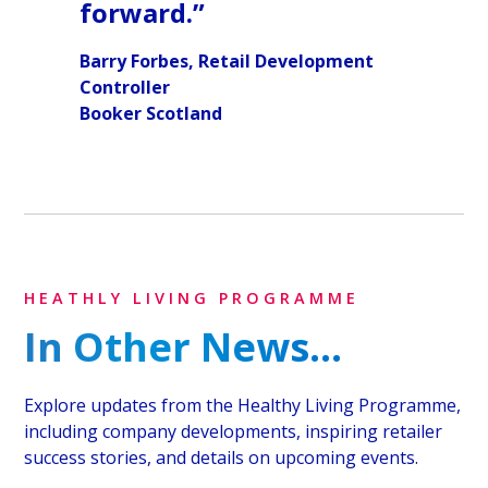
forward.”
Barry Forbes, Retail Development
Controller
Booker Scotland
HEATHLY LIVING PROGRAMME
In Other News...
Explore updates from the Healthy Living Programme,
including company developments, inspiring retailer
success stories, and details on upcoming events.