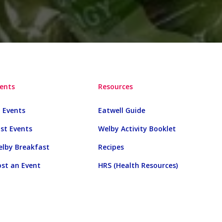
ents
Resources
l Events
Eatwell Guide
st Events
Welby Activity Booklet
lby Breakfast
Recipes
st an Event
HRS (Health Resources)