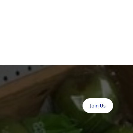
Join Us