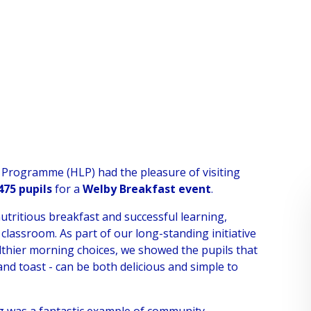
 Programme (HLP) had the pleasure of visiting
475 pupils
for a
Welby Breakfast event
.
nutritious breakfast and successful learning,
 classroom. As part of our long-standing initiative
lthier morning choices, we showed the pupils that
, and toast - can be both delicious and simple to