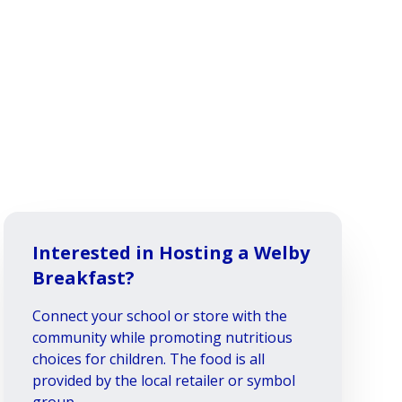
Interested in Hosting a Welby
Breakfast?
Connect your school or store with the
community while promoting nutritious
choices for children. The food is all
provided by the local retailer or symbol