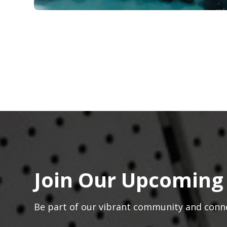
Join Our Upcoming
Be part of our vibrant community and conn