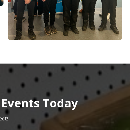
 Events Today
ect!