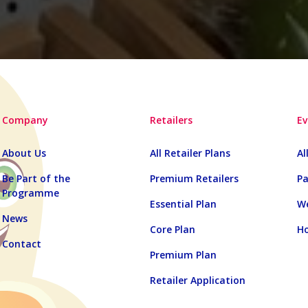
Company
Retailers
Ev
About Us
All Retailer Plans
Al
Be Part of the
Premium Retailers
Pa
Programme
Essential Plan
We
News
Core Plan
Ho
Contact
Premium Plan
Retailer Application