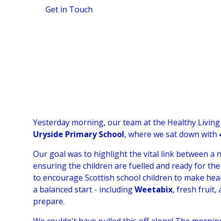
Get in Touch
View Gallery
Yesterday morning, our team at the Healthy Living
Uryside Primary School
, where we sat down with
Our goal was to highlight the vital link between a 
ensuring the children are fuelled and ready for the
to encourage Scottish school children to make hea
a balanced start - including
Weetabix
, fresh fruit
prepare.