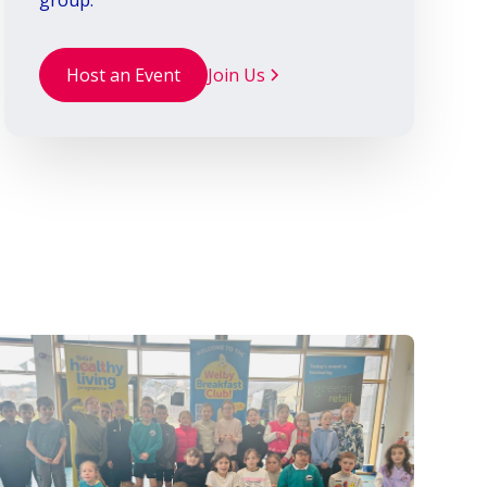
group.
Host an Event
Join Us