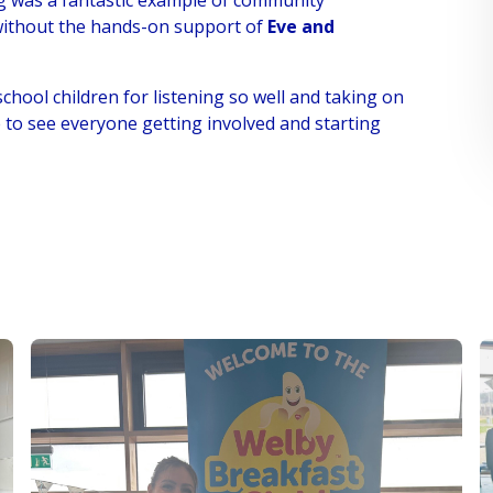
ng was a fantastic example of community
 without the hands-on support of
Eve and
school children for listening so well and taking on
e to see everyone getting involved and starting