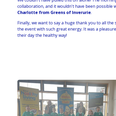
We couldn't have pulled this off alone! The morni
collaboration, and it wouldn't have been possible
Charlotte from Greens of Inverurie
.
Finally, we want to say a huge thank you to all the 
the event with such great energy. It was a pleasur
their day the healthy way!