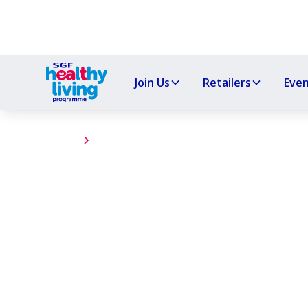
Join Us
Retailers
Eve
Events
Uryside Primary
The Healthy Living Programme hosted a Wel
Primary School, promoting nutritious start
Inverurie.