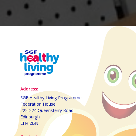
Address:
SGF Healthy Living Programme
Federation House
222-224 Queensferry Road
Edinburgh
EH4 2BN