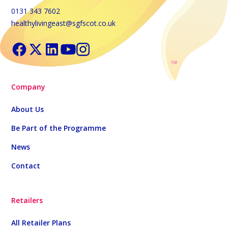
0131 343 7602
healthylivingeast@sgfscot.co.uk
Company
About Us
Be Part of the Programme
News
Contact
Retailers
All Retailer Plans