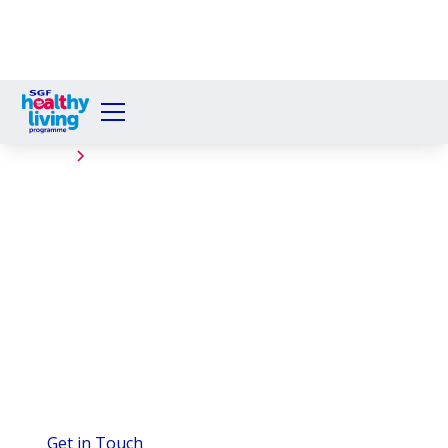
Events
Caskieberran Primary
School
The Healthy Living Programme served 242 Welby
Breakfasts at Caskieberran Primary, teaching
Glenrothes pupils about nutrition with help from
partners.
Get in Touch
View Gallery