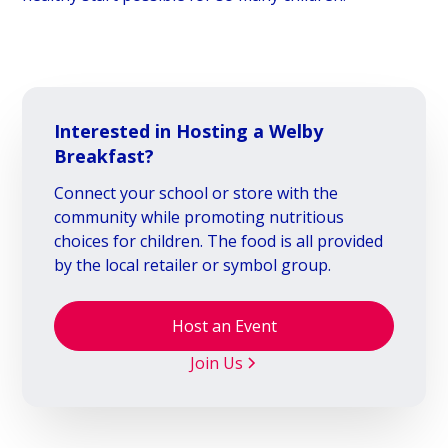
Interested in Hosting a Welby
Breakfast?
Connect your school or store with the
community while promoting nutritious
choices for children. The food is all provided
by the local retailer or symbol group.
Host an Event
Join Us