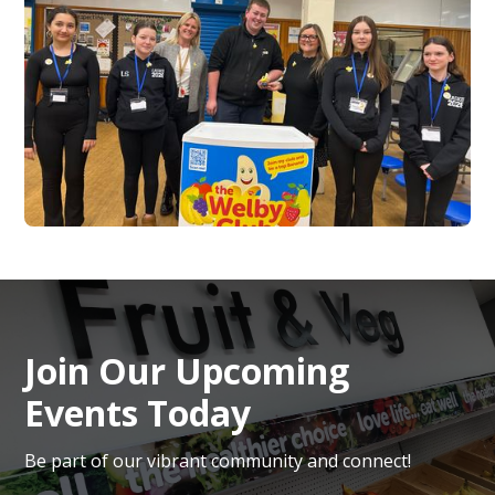
Join Our Upcoming
Events Today
Be part of our vibrant community and connect!