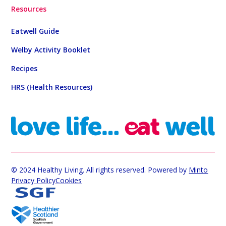
Resources
Eatwell Guide
Welby Activity Booklet
Recipes
HRS (Health Resources)
© 2024 Healthy Living. All rights reserved. Powered by
Minto
Privacy Policy
Cookies