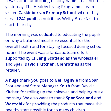
It was all about building healthy habits in Glenrothes
yesterday! The Healthy Living Programme team
visited
Caskieberran Primary School
, where they
served
242 pupils
a nutritious Welby Breakfast to
start their day.
The morning was dedicated to educating the pupils
on why a balanced meal is so essential for their
overall health and for staying focused during school
hours. The event was a fantastic team effort,
supported by
CJ Lang Scotland
as the wholesaler
and
Spar, David’s Kitchen, Glenrothes
as the
retailer.
A huge thank you goes to
Neil Ogilvie
from Spar
Scotland and Store Manager
Keith
from David's
Kitchen for rolling up their sleeves and helping out all
morning. We also want to thank
Spar Scotland
and
Weetabix
for providing the products that made this
healthy start possible for so many children.