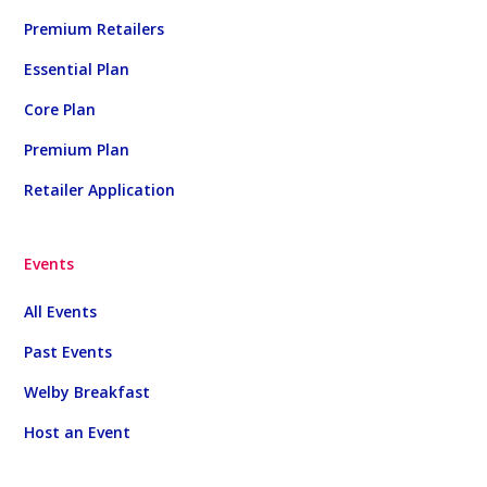
Premium Retailers
Essential Plan
Core Plan
Premium Plan
Retailer Application
Events
All Events
Past Events
Welby Breakfast
Host an Event