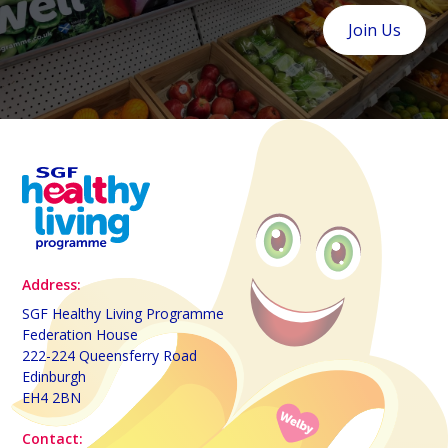
Join Us
Address:
SGF Healthy Living Programme
Federation House
222-224 Queensferry Road
Edinburgh
EH4 2BN
Contact: