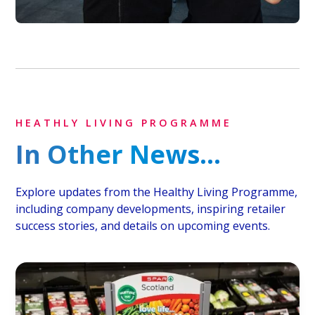
HEATHLY LIVING PROGRAMME
In Other News...
Explore updates from the Healthy Living Programme,
including company developments, inspiring retailer
success stories, and details on upcoming events.