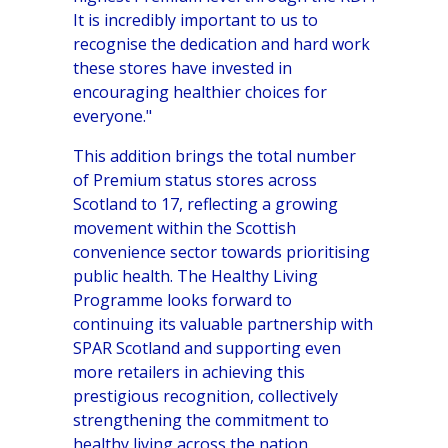
It is incredibly important to us to
recognise the dedication and hard work
these stores have invested in
encouraging healthier choices for
everyone."
This addition brings the total number
of Premium status stores across
Scotland to 17, reflecting a growing
movement within the Scottish
convenience sector towards prioritising
public health. The Healthy Living
Programme looks forward to
continuing its valuable partnership with
SPAR Scotland and supporting even
more retailers in achieving this
prestigious recognition, collectively
strengthening the commitment to
healthy living across the nation.