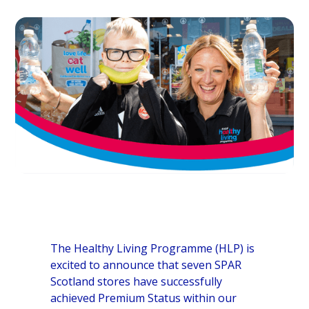
The Healthy Living Programme (HLP) is
excited to announce that seven SPAR
Scotland stores have successfully
achieved Premium Status within our