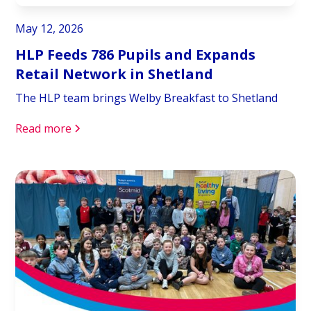
May 12, 2026
HLP Feeds 786 Pupils and Expands
Retail Network in Shetland
The HLP team brings Welby Breakfast to Shetland
Read more