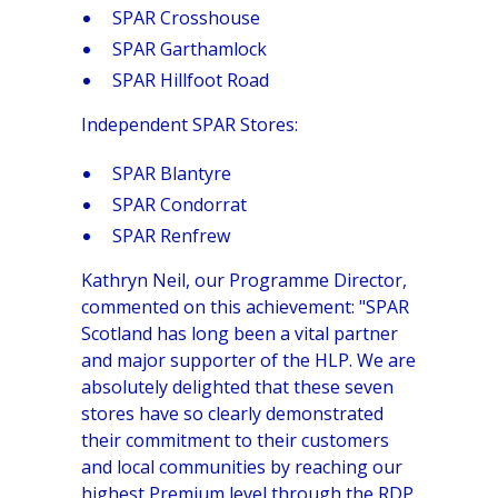
SPAR Crosshouse
SPAR Garthamlock
SPAR Hillfoot Road
Independent SPAR Stores:
SPAR Blantyre
SPAR Condorrat
SPAR Renfrew
Kathryn Neil, our Programme Director,
commented on this achievement: "SPAR
Scotland has long been a vital partner
and major supporter of the HLP. We are
absolutely delighted that these seven
stores have so clearly demonstrated
their commitment to their customers
and local communities by reaching our
highest Premium level through the RDP.