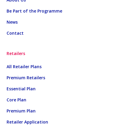
Be Part of the Programme
News
Contact
Retailers
All Retailer Plans
Premium Retailers
Essential Plan
Core Plan
Premium Plan
Retailer Application