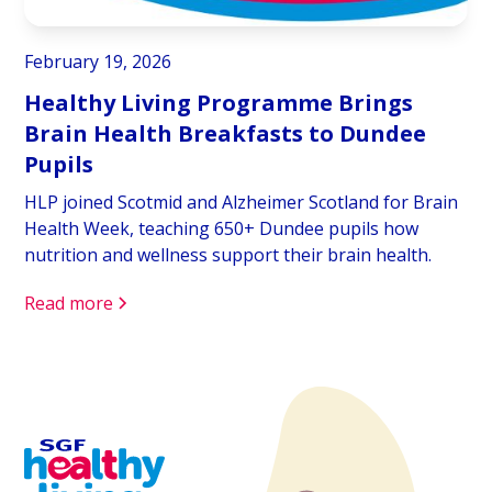
February 19, 2026
Healthy Living Programme Brings
Brain Health Breakfasts to Dundee
Pupils
HLP joined Scotmid and Alzheimer Scotland for Brain
Health Week, teaching 650+ Dundee pupils how
nutrition and wellness support their brain health.
Read more