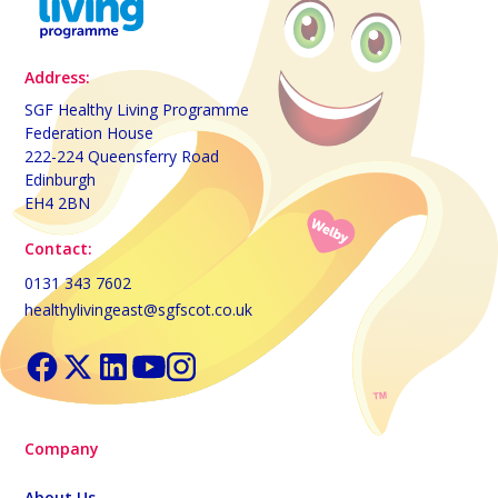
Address:
SGF Healthy Living Programme
Federation House
222-224 Queensferry Road
Edinburgh
EH4 2BN
Contact:
0131 343 7602
healthylivingeast@sgfscot.co.uk
Company
About Us