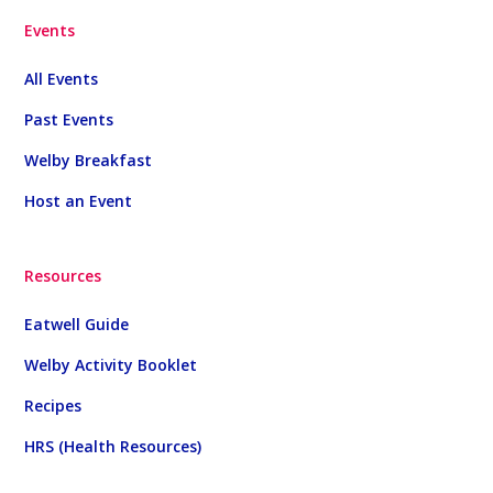
Events
All Events
Past Events
Welby Breakfast
Host an Event
Resources
Eatwell Guide
Welby Activity Booklet
Recipes
HRS (Health Resources)