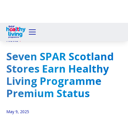
News
Seven SPAR Scotland
Stores Earn Healthy
Living Programme
Premium Status
May 9, 2025