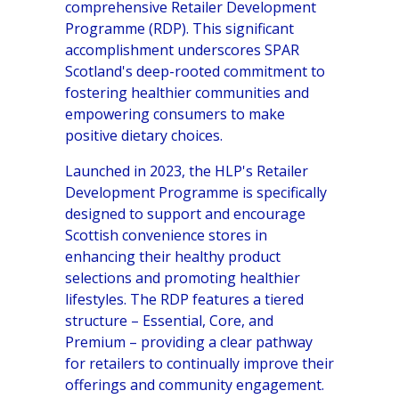
comprehensive Retailer Development
Programme (RDP). This significant
accomplishment underscores SPAR
Scotland's deep-rooted commitment to
fostering healthier communities and
empowering consumers to make
positive dietary choices.
Launched in 2023, the HLP's Retailer
Development Programme is specifically
designed to support and encourage
Scottish convenience stores in
enhancing their healthy product
selections and promoting healthier
lifestyles. The RDP features a tiered
structure – Essential, Core, and
Premium – providing a clear pathway
for retailers to continually improve their
offerings and community engagement.