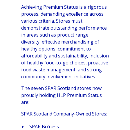
Achieving Premium Status is a rigorous
process, demanding excellence across
various criteria. Stores must
demonstrate outstanding performance
in areas such as product range
diversity, effective merchandising of
healthy options, commitment to
affordability and sustainability, inclusion
of healthy food-to-go choices, proactive
food waste management, and strong
community involvement initiatives.
The seven SPAR Scotland stores now
proudly holding HLP Premium Status
are:
SPAR Scotland Company-Owned Stores:
SPAR Bo’ness