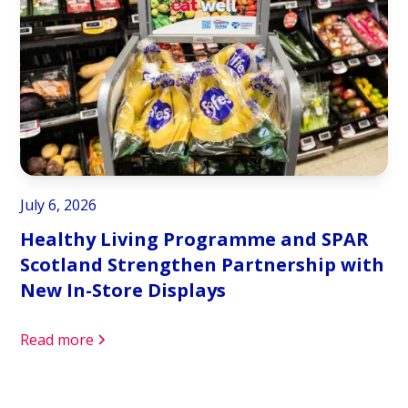
July 6, 2026
Healthy Living Programme and SPAR
Scotland Strengthen Partnership with
New In-Store Displays
Read more