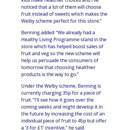
noticed that a lot of them will choose
fruit instead of sweets which makes the
Welby scheme perfect for this store.”
Benning added: “We already had a
Healthy Living Programme stand in the
store which has helped boost sales of
fruit and veg so the new scheme will
help us persuade the consumers of
tomorrow that choosing healthier
products is the way to go.”
Under the Welby scheme, Benning is
currently charging 35p for a piece of
fruit. “I’ll see how it goes over the
coming weeks and might develop it in
the future by increasing the cost of an
individual piece of fruit to 45p but offer
a ‘3 for £1’ incentive,” he said.