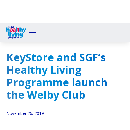
News
KeyStore and SGF’s
Healthy Living
Programme launch
the Welby Club
November 26, 2019