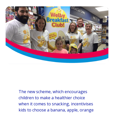
The new scheme, which encourages
children to make a healthier choice
when it comes to snacking, incentivises
kids to choose a banana, apple, orange