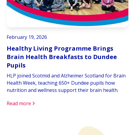
February 19, 2026
Healthy Living Programme Brings
Brain Health Breakfasts to Dundee
Pupils
HLP joined Scotmid and Alzheimer Scotland for Brain
Health Week, teaching 650+ Dundee pupils how
nutrition and wellness support their brain health.
Read more