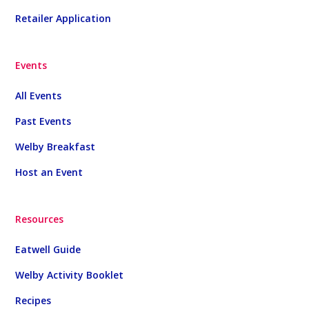
Retailer Application
Events
All Events
Past Events
Welby Breakfast
Host an Event
Resources
Eatwell Guide
Welby Activity Booklet
Recipes