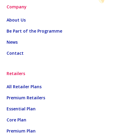
Company
About Us
Be Part of the Programme
News
Contact
Retailers
All Retailer Plans
Premium Retailers
Essential Plan
Core Plan
Premium Plan