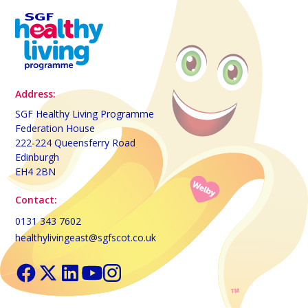
Address:
SGF Healthy Living Programme
Federation House
222-224 Queensferry Road
Edinburgh
EH4 2BN
Contact:
0131 343 7602
healthylivingeast@sgfscot.co.uk