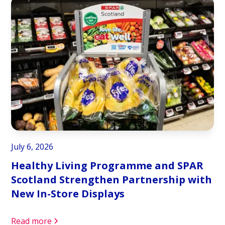
July 6, 2026
Healthy Living Programme and SPAR
Scotland Strengthen Partnership with
New In-Store Displays
Read more