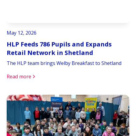
May 12, 2026
HLP Feeds 786 Pupils and Expands
Retail Network in Shetland
The HLP team brings Welby Breakfast to Shetland
Read more