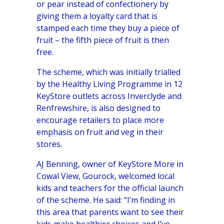
or pear instead of confectionery by
giving them a loyalty card that is
stamped each time they buy a piece of
fruit – the fifth piece of fruit is then
free.
The scheme, which was initially trialled
by the Healthy Living Programme in 12
KeyStore
outlets across Inverclyde and
Renfrewshire, is also designed to
encourage retailers to place more
emphasis on fruit and veg in their
stores.
AJ Benning, owner of KeyStore More in
Cowal View, Gourock, welcomed local
kids and teachers for the official launch
of the scheme. He said: “I’m finding in
this area that parents want to see their
kids make healthier choices and I’ve