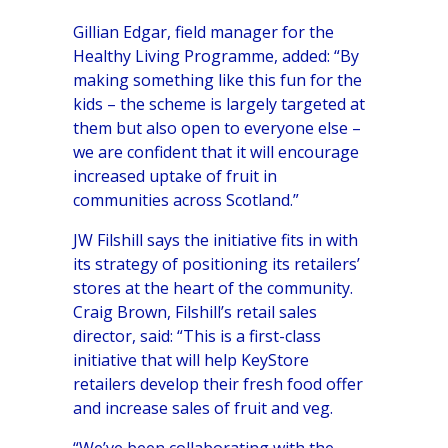
Gillian Edgar, field manager for the
Healthy Living Programme, added: “By
making something like this fun for the
kids – the scheme is largely targeted at
them but also open to everyone else –
we are confident that it will encourage
increased uptake of fruit in
communities across Scotland.”
JW Filshill says the initiative fits in with
its strategy of positioning its retailers’
stores at the heart of the community.
Craig Brown, Filshill’s retail sales
director, said: “This is a first-class
initiative that will help KeyStore
retailers develop their fresh food offer
and increase sales of fruit and veg.
“We’ve been collaborating with the