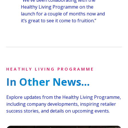
Healthy Living Programme on the
launch for a couple of months now and
it’s great to see it come to fruition.”
HEATHLY LIVING PROGRAMME
In Other News...
Explore updates from the Healthy Living Programme,
including company developments, inspiring retailer
success stories, and details on upcoming events.