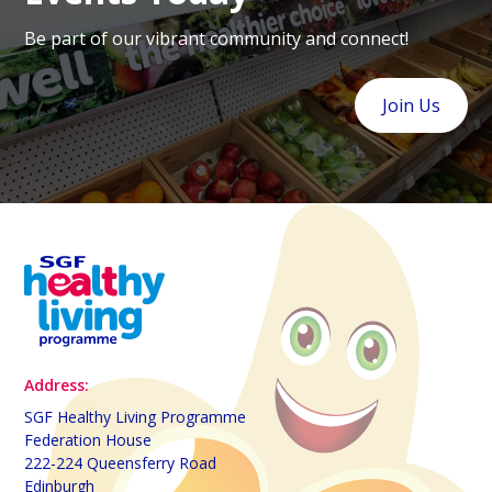
Be part of our vibrant community and connect!
Join Us
Address:
SGF Healthy Living Programme
Federation House
222-224 Queensferry Road
Edinburgh