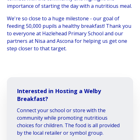
importance of starting the day with a nutritious meal.
We're so close to a huge milestone - our goal of
feeding 50,000 pupils a healthy breakfast! Thank you
to everyone at Hazlehead Primary School and our
partners at Nisa and Ascona for helping us get one
step closer to that target.
Interested in Hosting a Welby
Breakfast?
Connect your school or store with the
community while promoting nutritious
choices for children. The food is all provided
by the local retailer or symbol group.