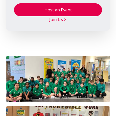
Host an Event
Join Us