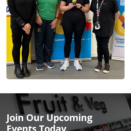
Join Our Upcoming
Events Today