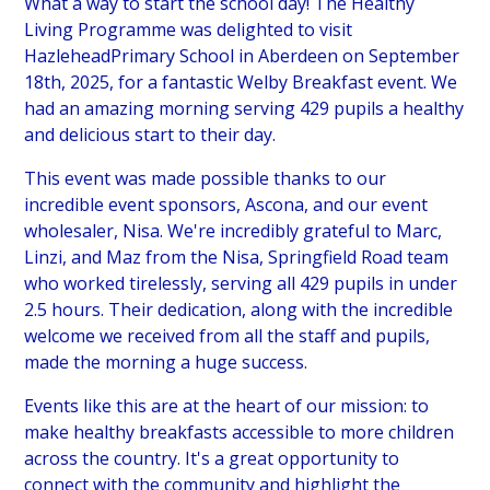
What a way to start the school day! The Healthy
Living Programme was delighted to visit
HazleheadPrimary School in Aberdeen on September
18th, 2025, for a fantastic Welby Breakfast event. We
had an amazing morning serving 429 pupils a healthy
and delicious start to their day.
This event was made possible thanks to our
incredible event sponsors, Ascona, and our event
wholesaler, Nisa. We're incredibly grateful to Marc,
Linzi, and Maz from the Nisa, Springfield Road team
who worked tirelessly, serving all 429 pupils in under
2.5 hours. Their dedication, along with the incredible
welcome we received from all the staff and pupils,
made the morning a huge success.
Events like this are at the heart of our mission: to
make healthy breakfasts accessible to more children
across the country. It's a great opportunity to
connect with the community and highlight the