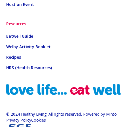
Host an Event
Resources
Eatwell Guide
Welby Activity Booklet
Recipes
HRS (Health Resources)
© 2024 Healthy Living. All rights reserved. Powered by
Minto
Privacy Policy
Cookies