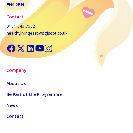
EH4 2BN
Contact:
0131 343 7602
healthylivingeast@sgfscot.co.uk
Company
About Us
Be Part of the Programme
News
Contact