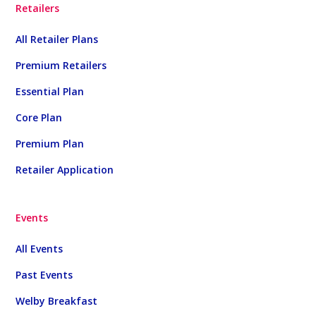
Retailers
All Retailer Plans
Premium Retailers
Essential Plan
Core Plan
Premium Plan
Retailer Application
Events
All Events
Past Events
Welby Breakfast