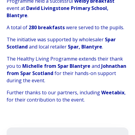
Programme held a successful
Welby Breakfast
event at
David Livingstone Primary School,
Blantyre
.
A total of
280 breakfasts
were served to the pupils.
The initiative was supported by wholesaler
Spar
Scotland
and local retailer
Spar, Blantyre
.
The Healthy Living Programme extends their thank
you to
Michelle from Spar Blantyre
and
Johnathan
from Spar Scotland
for their hands-on support
during the event.
Further thanks to our partners, including
Weetabix
,
for their contribution to the event.