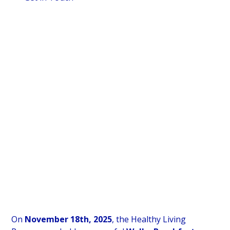
Date
Location
November 18, 2025
Blantyre, Scotland
Event Type
Breakfasts Served
Welby Breakfast
280
Retailer
Wholesaler
Spar, Blantyre
Spar Scotland
On
November 18th, 2025
, the Healthy Living