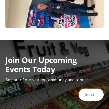
Join Our Upcoming
Events Today
Be part of our vibrant community and connect!
Join Us