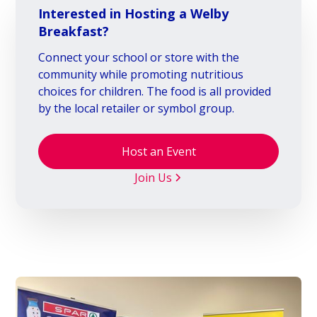
Interested in Hosting a Welby
Breakfast?
Connect your school or store with the
community while promoting nutritious
choices for children. The food is all provided
by the local retailer or symbol group.
Host an Event
Join Us