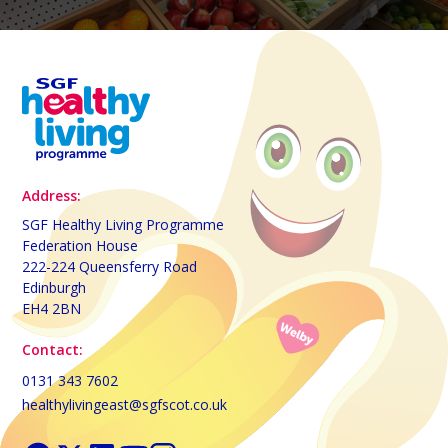
Address:
SGF Healthy Living Programme
Federation House
222-224 Queensferry Road
Edinburgh
EH4 2BN
Contact:
0131 343 7602
healthylivingeast@sgfscot.co.uk