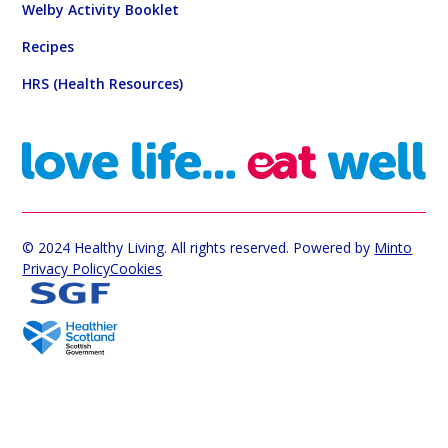
Welby Activity Booklet
Recipes
HRS (Health Resources)
© 2024 Healthy Living. All rights reserved. Powered by
Minto
Privacy Policy
Cookies