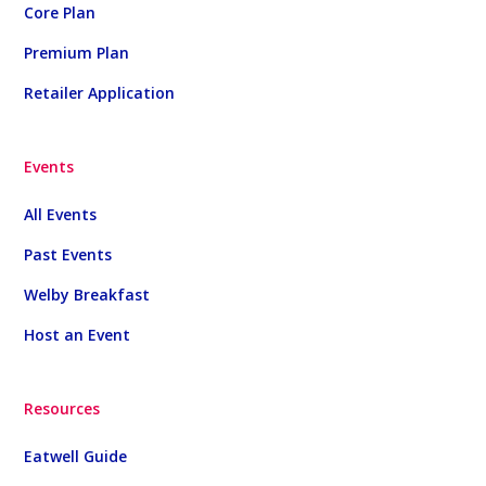
Core Plan
Premium Plan
Retailer Application
Events
All Events
Past Events
Welby Breakfast
Host an Event
Resources
Eatwell Guide