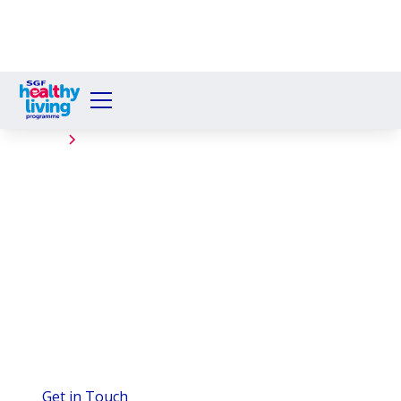
Events
David Livingstone
Primary School
The Healthy Living Programme successfully served
280 Welby Breakfasts to pupils at David Livingstone
Primary School, Blantyre, on November 18th, 2025,
with support from Spar Scotland, Spar Blantyre.
Get in Touch
View Gallery