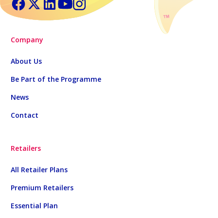
Company
About Us
Be Part of the Programme
News
Contact
Retailers
All Retailer Plans
Premium Retailers
Essential Plan